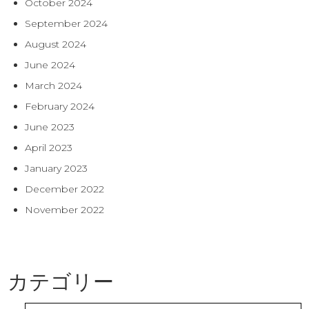
October 2024
September 2024
August 2024
June 2024
March 2024
February 2024
June 2023
April 2023
January 2023
December 2022
November 2022
カテゴリー