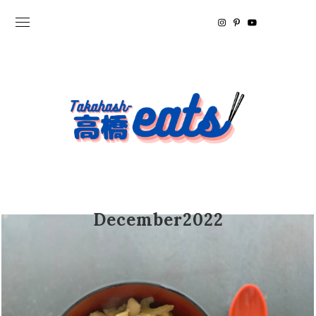
December2022