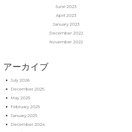
June 2023
April 2023
January 2023
December 2022
November 2022
アーカイブ
July 2026
December 2025
May 2025
February 2025
January 2025
December 2024