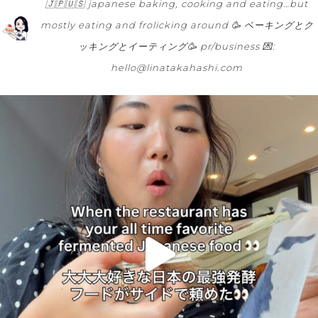
🇯🇵🇺🇸
japanese baking, cooking and eating…but
mostly eating and frolicking around 🥳
ベーキングとク
ッキングとイーティング🥳
pr/business 💌:
hello@linatakahashi.com