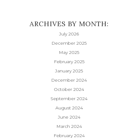
ARCHIVES BY MONTH:
July 2026
December 2025
May 2025
February 2025
January 2025
December 2024
October 2024
September 2024
August 2024
June 2024
March 2024
February 2024