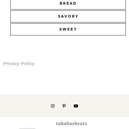
BREAD
SAVORY
SWEET
Privacy Policy
takahasheats