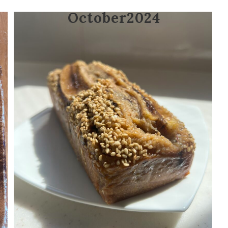
October2024