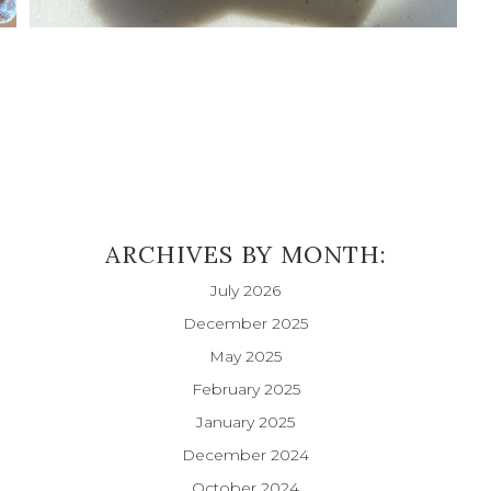
ARCHIVES BY MONTH:
July 2026
December 2025
May 2025
February 2025
January 2025
December 2024
October 2024