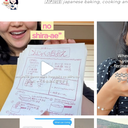
🇯🇵🇺🇸
japanese baking, cooking and