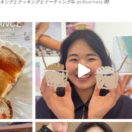
キングとクッキングとイーティング🥳
pr/business 💌: