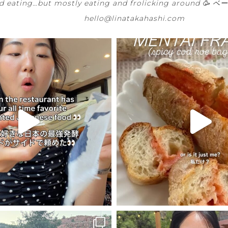
 eating…but mostly eating and frolicking around 🥳
ベー
hello@linatakahashi.com