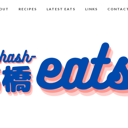
OUT
RECIPES
LATEST EATS
LINKS
CONTACT