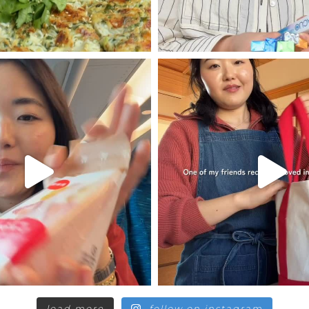
load more
follow on instagram