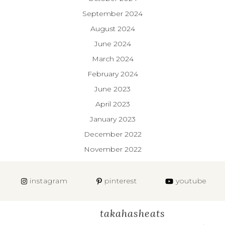
September 2024
August 2024
June 2024
March 2024
February 2024
June 2023
April 2023
January 2023
December 2022
November 2022
instagram
pinterest
youtube
takahasheats