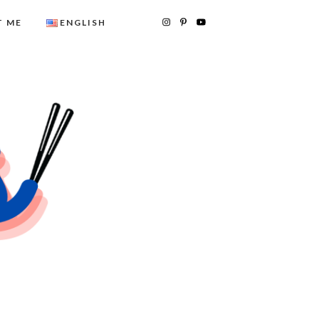
 ME
ENGLISH