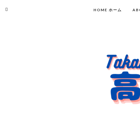
HOME ホーム
AB