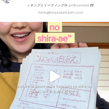
ッキングとイーティング🥳
pr/business 💌:
hello@linatakahashi.com