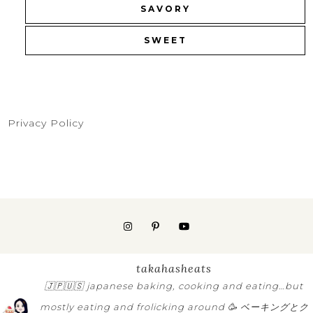
SAVORY
SWEET
Privacy Policy
takahasheats
🇯🇵🇺🇸
japanese baking, cooking and eating…but
mostly eating and frolicking around 🥳
ベーキングとク