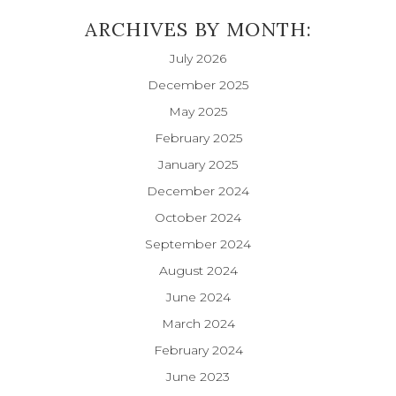
ARCHIVES BY MONTH:
July 2026
December 2025
May 2025
February 2025
January 2025
December 2024
October 2024
September 2024
August 2024
June 2024
March 2024
February 2024
June 2023