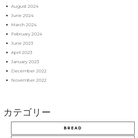
August 2024
June 2024
March 2024
February 2024
June 2023
April 2023
January 2023
December 2022
November 2022
カテゴリー
BREAD