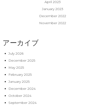
April 2023
January 2023
December 2022
November 2022
アーカイブ
July 2026
December 2025
May 2025
February 2025
January 2025
December 2024
October 2024
September 2024