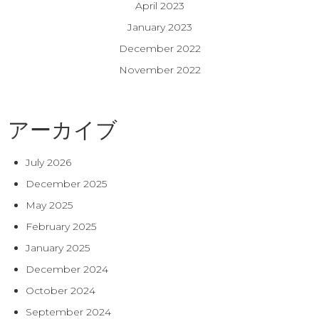
April 2023
January 2023
December 2022
November 2022
アーカイブ
July 2026
December 2025
May 2025
February 2025
January 2025
December 2024
October 2024
September 2024