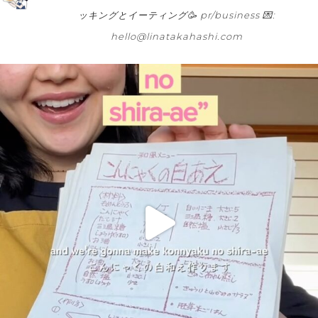
ッキングとイーティング🥳
pr/business 💌:
hello@linatakahashi.com