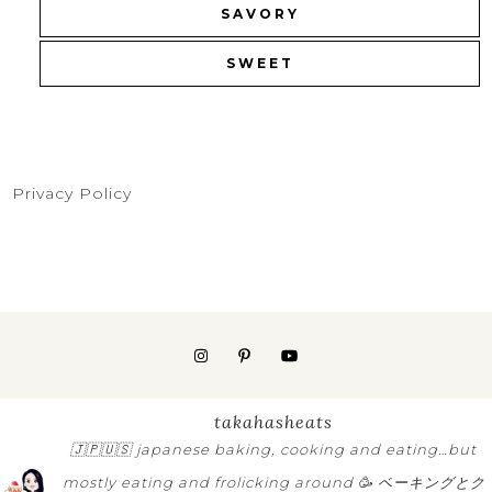
SAVORY
SWEET
Privacy Policy
takahasheats
🇯🇵🇺🇸
japanese baking, cooking and eating…but
mostly eating and frolicking around 🥳
ベーキングとク