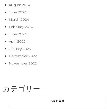
August 2024
June 2024
March 2024
February 2024
June 2023
April 2023
January 2023
December 2022
November 2022
カテゴリー
BREAD