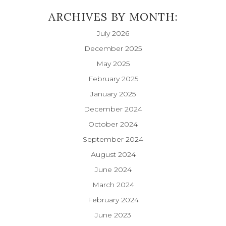
ARCHIVES BY MONTH:
July 2026
December 2025
May 2025
February 2025
January 2025
December 2024
October 2024
September 2024
August 2024
June 2024
March 2024
February 2024
June 2023